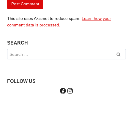
This site uses Akismet to reduce spam.
Learn how your
comment data is processed.
SEARCH
Search
for:
FOLLOW US
Facebook
Instagram