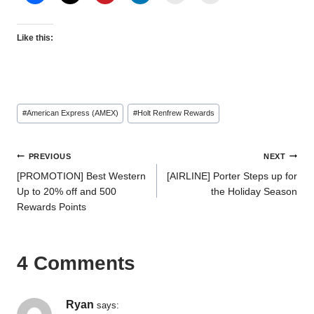
Like this:
Post
#
American Express (AMEX)
#
Holt Renfrew Rewards
Tags:
Post
PREVIOUS
NEXT
[PROMOTION] Best Western
[AIRLINE] Porter Steps up for
navigation
Up to 20% off and 500
the Holiday Season
Rewards Points
4 Comments
Ryan
says: