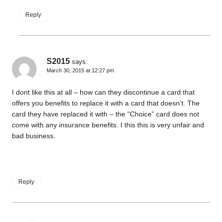
Reply
S2015
says:
March 30, 2015 at 12:27 pm
I dont like this at all – how can they discontinue a card that
offers you benefits to replace it with a card that doesn’t. The
card they have replaced it with – the “Choice” card does not
come with any insurance benefits. I this this is very unfair and
bad business.
Reply