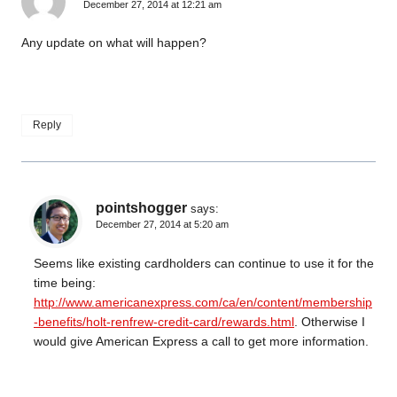
December 27, 2014 at 12:21 am
Any update on what will happen?
Reply
pointshogger
says:
December 27, 2014 at 5:20 am
Seems like existing cardholders can continue to use it for the
time being:
http://www.americanexpress.com/ca/en/content/membership
-benefits/holt-renfrew-credit-card/rewards.html
. Otherwise I
would give American Express a call to get more information.