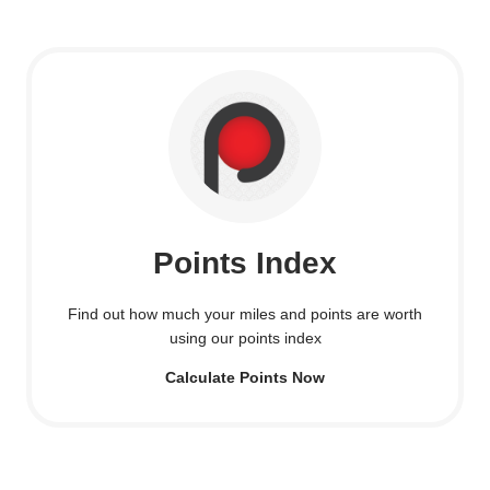
Points Index
Find out how much your miles and points are worth
using our points index
Calculate Points Now