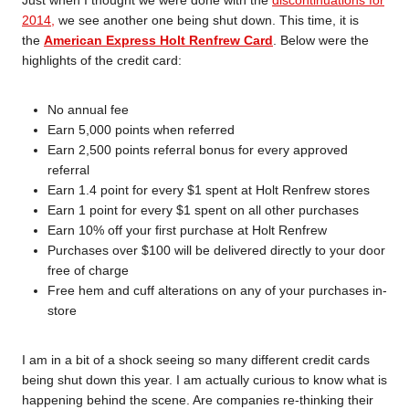
Just when I thought we were done with the
discontinuations for
2014,
we see another one being shut down. This time, it is
the
American Express Holt Renfrew Card
. Below were the
highlights of the credit card:
No annual fee
Earn 5,000 points when referred
Earn 2,500 points referral bonus for every approved
referral
Earn 1.4 point for every $1 spent at Holt Renfrew stores
Earn 1 point for every $1 spent on all other purchases
Earn 10% off your first purchase at Holt Renfrew
Purchases over $100 will be delivered directly to your door
free of charge
Free hem and cuff alterations on any of your purchases in-
store
I am in a bit of a shock seeing so many different credit cards
being shut down this year. I am actually curious to know what is
happening behind the scene. Are companies re-thinking their