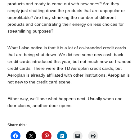
products and ready to come out with new ones? Are they
simply just shutting down the products that are unpopular or
unprofitable? Are they shrinking the number of different
products and concentrating their energy on less choices for
streamlining purposes?
What I also notice is that it is a lot of co-branded credit cards
that are being shut down. We did see some new cash back
credit cards introduced this year, but not much new co-branded
credit cards. There were the TD Aeroplan credit cards, but
Aeroplan is already affiliated with other institutions. Aeroplan is
not new to the credit card scene.
Either way, we’ll see what happens next. Usually when one
door closes, another door opens.
Share this: