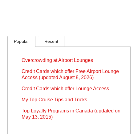
Popular
Recent
Overcrowding at Airport Lounges
Credit Cards which offer Free Airport Lounge
Access (updated August 8, 2026)
Credit Cards which offer Lounge Access
My Top Cruise Tips and Tricks
Top Loyalty Programs in Canada (updated on
May 13, 2015)