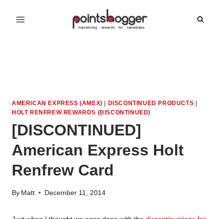
Skip
to
content
AMERICAN EXPRESS (AMEX)
|
DISCONTINUED PRODUCTS
|
HOLT RENFREW REWARDS (DISCONTINUED)
[DISCONTINUED]
American Express Holt
Renfrew Card
By
Matt
December 11, 2014