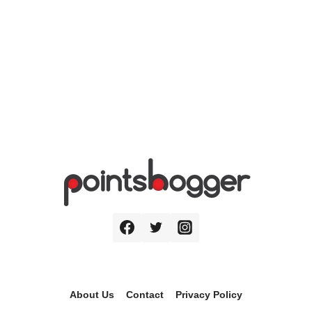
About Us
Contact
Privacy Policy