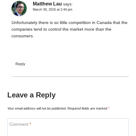
Matthew Lau
says:
March 30, 2015 at 2:44 pm
Unfortunately there is so little competition in Canada that the
companies tend to control the market more than the
consumers.
Reply
Leave a Reply
Your email address will not be published.
Required fields are marked
*
Comment
*