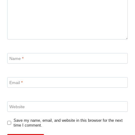
Name
*
Email
*
Website
Save my name, email, and website in this browser for the next
time I comment.