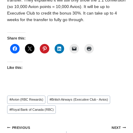
transfer. They explained it will still only show the 1:1 conversion
(so 10,000 Avion points = 10,000 Avios). It will be up to
Executive Club to credit the bonus 30%. It can take up to 4
weeks for the transfer to fully go through.
Share this:
Like this:
Post
#
Avion (RBC Rewards)
#
British Airways (Executive Club - Avios)
Tags:
#
Royal Bank of Canada (RBC)
Post
PREVIOUS
NEXT