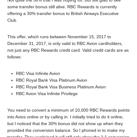
Not quite the 50% that I was hoping for, but still glad to see
some transfer bonus still alive. RBC Rewards is currently
offering a 30% transfer bonus to British Airways Executive
Club.
This offer, which runs between November 15, 2017 to
December 31, 2017, is only valid to RBC Avion cardholders,
not just any RBC Rewards credit card. Valid credit cards are as
follows:
RBC Visa Infinite Avion
RBC Royal Bank Visa Platinum Avion
RBC Royal Bank Visa Business Platinum Avion
RBC Avion Visa Infinite Privilege
You need to convert a minimum of 10,000 RBC Rewards points
into Avios online or by calling in. I initially tried to do it online,
but I noticed that the 30% bonus did not show up when they
provided the conversion balance. So I phoned in to make my