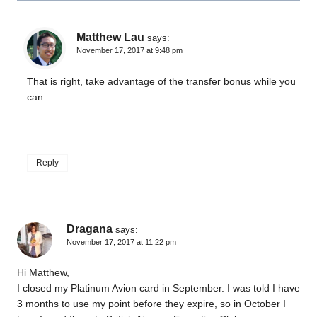
Matthew Lau
says:
November 17, 2017 at 9:48 pm
That is right, take advantage of the transfer bonus while you
can.
Reply
Dragana
says:
November 17, 2017 at 11:22 pm
Hi Matthew,
I closed my Platinum Avion card in September. I was told I have
3 months to use my point before they expire, so in October I