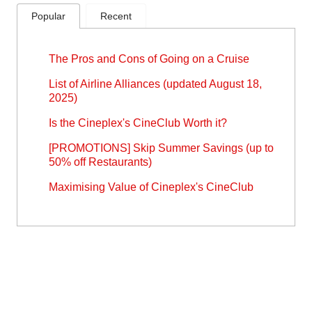
Popular
Recent
The Pros and Cons of Going on a Cruise
List of Airline Alliances (updated August 18,
2025)
Is the Cineplex's CineClub Worth it?
[PROMOTIONS] Skip Summer Savings (up to
50% off Restaurants)
Maximising Value of Cineplex's CineClub