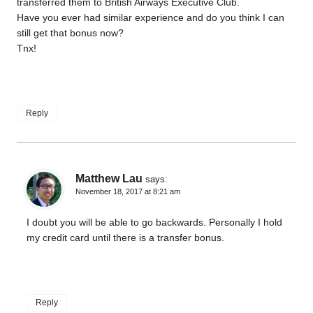
transferred them to British Airways Executive Club.
Have you ever had similar experience and do you think I can
still get that bonus now?
Tnx!
Reply
Matthew Lau
says:
November 18, 2017 at 8:21 am
I doubt you will be able to go backwards. Personally I hold
my credit card until there is a transfer bonus.
Reply