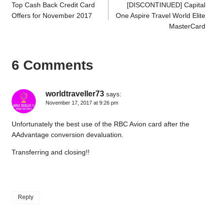
Top Cash Back Credit Card
[DISCONTINUED] Capital
navigation
Offers for November 2017
One Aspire Travel World Elite
MasterCard
6 Comments
worldtraveller73
says:
November 17, 2017 at 9:26 pm
Unfortunately the best use of the RBC Avion card after the
AAdvantage conversion devaluation.
Transferring and closing!!
Reply