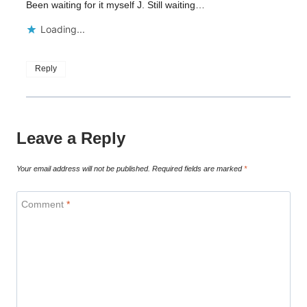
Been waiting for it myself J. Still waiting…
Loading...
Reply
Leave a Reply
Your email address will not be published.
Required fields are marked
*
Comment
*