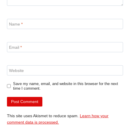
Name
*
Email
*
Website
Save my name, email, and website in this browser for the next
time I comment.
This site uses Akismet to reduce spam.
Learn how your
comment data is processed.