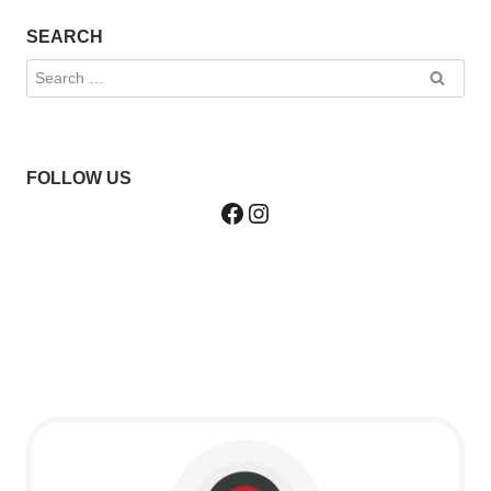
SEARCH
Search
for:
FOLLOW US
Facebook
Instagram