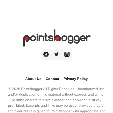
About Us
Contact
Privacy Policy
© 2026 Pointshogger All Rights Reserved. Unauthorized use
and/or duplication of this material without express and written
permission from this site’s author and/or owner is strictly
prohibited. Excerpts and links may be used, provided that full
and clear credit is given to Pointshogger with appropriate and