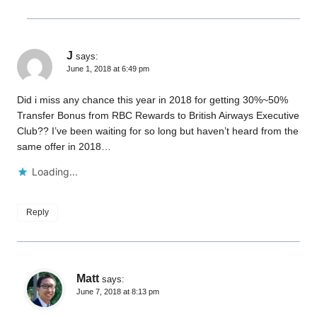
J
says:
June 1, 2018 at 6:49 pm
Did i miss any chance this year in 2018 for getting 30%~50%
Transfer Bonus from RBC Rewards to British Airways Executive
Club?? I’ve been waiting for so long but haven’t heard from the
same offer in 2018…
Loading...
Reply
Matt
says:
June 7, 2018 at 8:13 pm