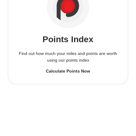
Points Index
Find out how much your miles and points are worth
using our points index
Calculate Points Now