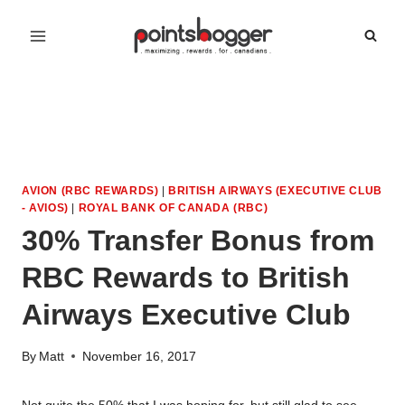
Skip
to
content
AVION (RBC REWARDS)
|
BRITISH AIRWAYS (EXECUTIVE CLUB
- AVIOS)
|
ROYAL BANK OF CANADA (RBC)
30% Transfer Bonus from
RBC Rewards to British
Airways Executive Club
By
Matt
November 16, 2017