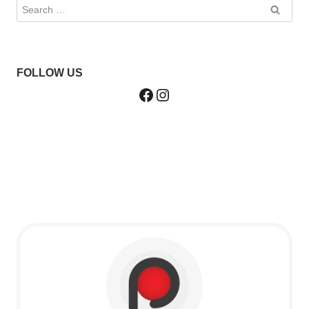
Search
for:
FOLLOW US
Facebook
Instagram