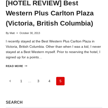
[HOTEL REVIEW] Best
Western Plus Carlton Plaza
(Victoria, British Columbia)
By
Matt
October 30, 2013
I recently stayed at the Best Western Plus Carlton Plaza in
Victoria, British Columbia. Other than when I was a kid, I never
stayed at a Best Western myself. Prior to reserving the hotel, I
signed up for a points…
[HOTEL
READ MORE
REVIEW]
BEST
WESTERN
Page
Previous
1
…
3
4
5
PLUS
CARLTON
Page
navigation
PLAZA
(VICTORIA,
BRITISH
SEARCH
COLUMBIA)