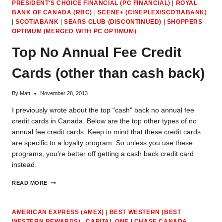
PRESIDENT'S CHOICE FINANCIAL (PC FINANCIAL)
|
ROYAL
BANK OF CANADA (RBC)
|
SCENE+ (CINEPLEX/SCOTIABANK)
|
SCOTIABANK
|
SEARS CLUB (DISCONTINUED)
|
SHOPPERS
OPTIMUM (MERGED WITH PC OPTIMUM)
Top No Annual Fee Credit
Cards (other than cash back)
By
Matt
November 28, 2013
I previously wrote about the top “cash” back no annual fee
credit cards in Canada. Below are the top other types of no
annual fee credit cards. Keep in mind that these credit cards
are specific to a loyalty program. So unless you use these
programs, you’re better off getting a cash back credit card
instead.
TOP
READ MORE
NO
ANNUAL
FEE
AMERICAN EXPRESS (AMEX)
|
BEST WESTERN (BEST
CREDIT
WESTERN REWARDS)
|
CAPITAL ONE
|
CHASE CANADA