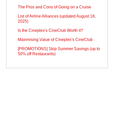
The Pros and Cons of Going on a Cruise
List of Airline Alliances (updated August 18,
2025)
Is the Cineplex's CineClub Worth it?
Maximising Value of Cineplex's CineClub
[PROMOTIONS] Skip Summer Savings (up to
50% off Restaurants)