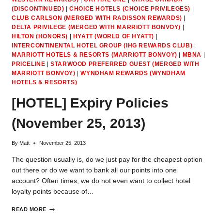
CARDS
(DISCONTINUED)
|
CHOICE HOTELS (CHOICE PRIVILEGES)
|
(OTHER
THAN
CLUB CARLSON (MERGED WITH RADISSON REWARDS)
|
CASH
DELTA PRIVILEGE (MERGED WITH MARRIOTT BONVOY)
|
BACK)
HILTON (HONORS)
|
HYATT (WORLD OF HYATT)
|
INTERCONTINENTAL HOTEL GROUP (IHG REWARDS CLUB)
|
MARRIOTT HOTELS & RESORTS (MARRIOTT BONVOY)
|
MBNA
|
PRICELINE
|
STARWOOD PREFERRED GUEST (MERGED WITH
MARRIOTT BONVOY)
|
WYNDHAM REWARDS (WYNDHAM
HOTELS & RESORTS)
[HOTEL] Expiry Policies
(November 25, 2013)
By
Matt
November 25, 2013
The question usually is, do we just pay for the cheapest option
out there or do we want to bank all our points into one
account? Often times, we do not even want to collect hotel
loyalty points because of…
[HOTEL]
READ MORE
EXPIRY