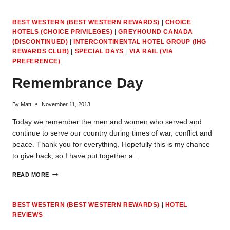
POLICIES
(NOVEMBER
BEST WESTERN (BEST WESTERN REWARDS)
|
CHOICE
25,
HOTELS (CHOICE PRIVILEGES)
|
GREYHOUND CANADA
2013)
(DISCONTINUED)
|
INTERCONTINENTAL HOTEL GROUP (IHG
REWARDS CLUB)
|
SPECIAL DAYS
|
VIA RAIL (VIA
PREFERENCE)
Remembrance Day
By
Matt
November 11, 2013
Today we remember the men and women who served and
continue to serve our country during times of war, conflict and
peace. Thank you for everything. Hopefully this is my chance
to give back, so I have put together a…
REMEMBRANCE
READ MORE
DAY
BEST WESTERN (BEST WESTERN REWARDS)
|
HOTEL
REVIEWS