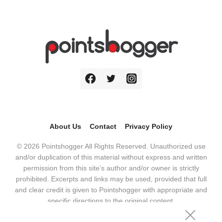
About Us
Contact
Privacy Policy
© 2026 Pointshogger All Rights Reserved. Unauthorized use
and/or duplication of this material without express and written
permission from this site’s author and/or owner is strictly
prohibited. Excerpts and links may be used, provided that full
and clear credit is given to Pointshogger with appropriate and
specific directions to the original content.