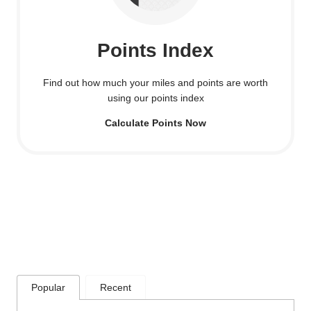
Points Index
Find out how much your miles and points are worth
using our points index
Calculate Points Now
Popular
Recent