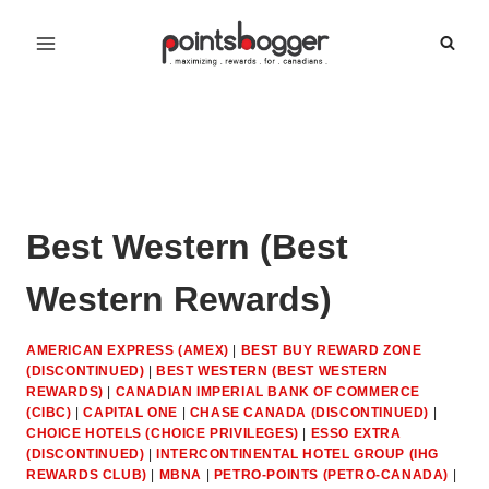
Skip
to
content
Best Western (Best
Western Rewards)
AMERICAN EXPRESS (AMEX)
|
BEST BUY REWARD ZONE
(DISCONTINUED)
|
BEST WESTERN (BEST WESTERN
REWARDS)
|
CANADIAN IMPERIAL BANK OF COMMERCE
(CIBC)
|
CAPITAL ONE
|
CHASE CANADA (DISCONTINUED)
|
CHOICE HOTELS (CHOICE PRIVILEGES)
|
ESSO EXTRA
(DISCONTINUED)
|
INTERCONTINENTAL HOTEL GROUP (IHG
REWARDS CLUB)
|
MBNA
|
PETRO-POINTS (PETRO-CANADA)
|